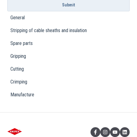
General
Stripping of cable sheaths and insulation
Spare parts
Gripping
Cutting
Crimping
Manufacture