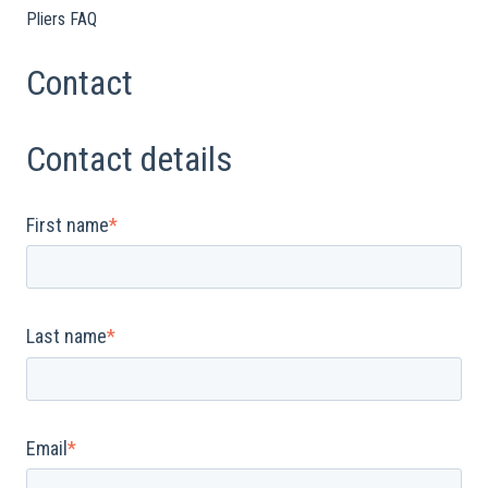
Pliers FAQ
Contact
Contact details
First name
*
Last name
*
Email
*