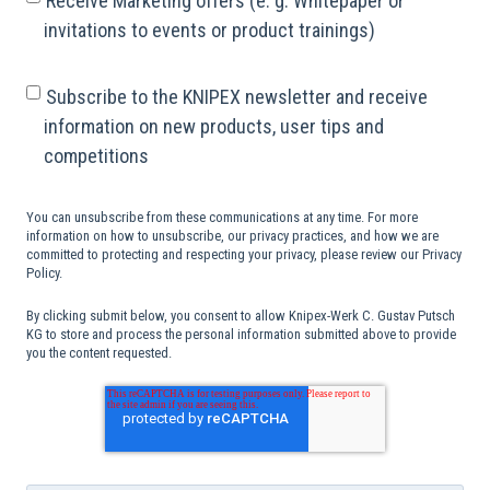
Receive Marketing offers (e. g. Whitepaper or
invitations to events or product trainings)
Subscribe to the KNIPEX newsletter and receive
information on new products, user tips and
competitions
You can unsubscribe from these communications at any time. For more
information on how to unsubscribe, our privacy practices, and how we are
committed to protecting and respecting your privacy, please review our Privacy
Policy.
By clicking submit below, you consent to allow Knipex-Werk C. Gustav Putsch
KG to store and process the personal information submitted above to provide
you the content requested.