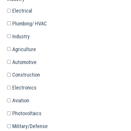
Electrical
Plumbing/ HVAC
Industry
Agriculture
Automotive
Construction
Electronics
Aviation
Photovoltaics
Military/Defense