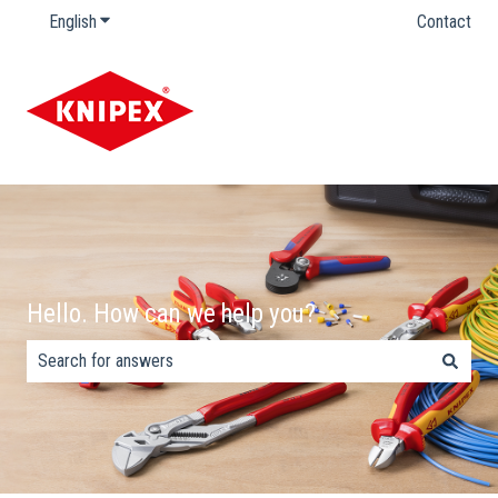
English
Show submenu for translations
Contact
Hello. How can we help you?
There are no suggestions because the search field is empty.