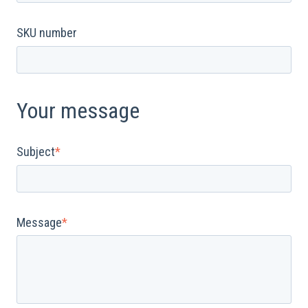
SKU number
Your message
Subject
*
Message
*