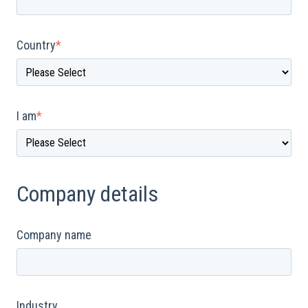
Country
*
I am
*
Company details
Company name
Industry