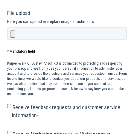
File upload
Here you can upload exemplary image attachments
Mandatory field
*
Knipex-Werk C. Gustav Putsch KG is committed to protecting and respecting
your privacy, and we’ll only use your personal information to administer your
account and to provide the products and services you requested from us. From
time to time, we would like to contact you about our products and services, as
well as other content that may be of interest to you. If you consent to us
contacting you for this purpose, please tick below to say how you would like
us to contact you:
Receive feedback requests and customer service
information
*