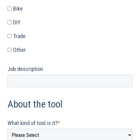
Bike
DIY
Trade
Other
Job description
About the tool
What kind of tool is it?
*