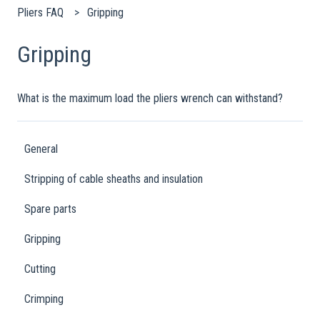
Pliers FAQ
Gripping
Gripping
What is the maximum load the pliers wrench can withstand?
General
Stripping of cable sheaths and insulation
Spare parts
Gripping
Cutting
Crimping