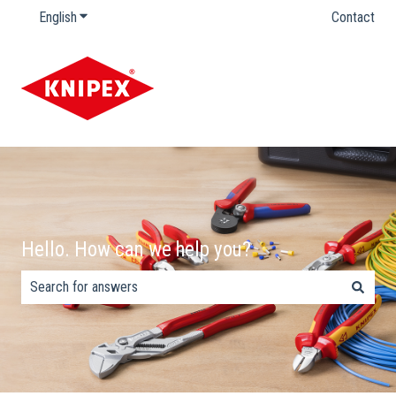
English
Show submenu for translations
Contact
Hello. How can we help you?
There are no suggestions because the search field is empty.