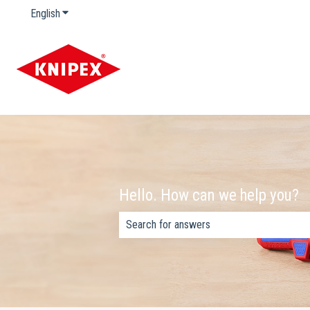
English
Show submenu for translations
Hello. How can we help you?
There are no suggestions because the s