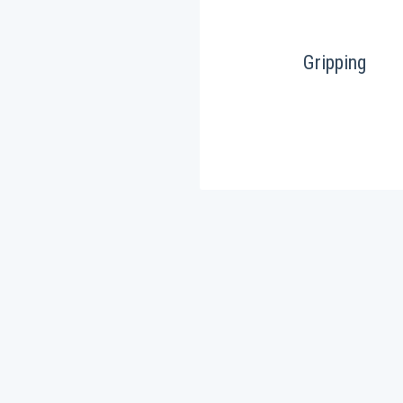
Gripping