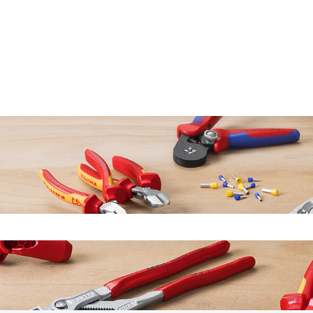
earch field is empty.