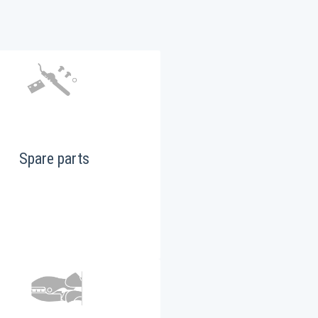
Spare parts