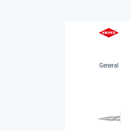
General