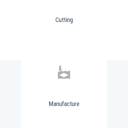
Cutting
Manufacture