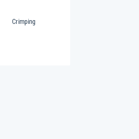
Crimping