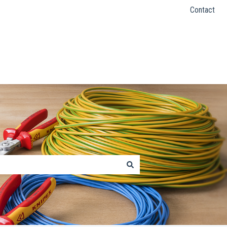
Contact
KNIPEX Website