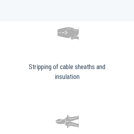
Stripping of cable sheaths and
insulation